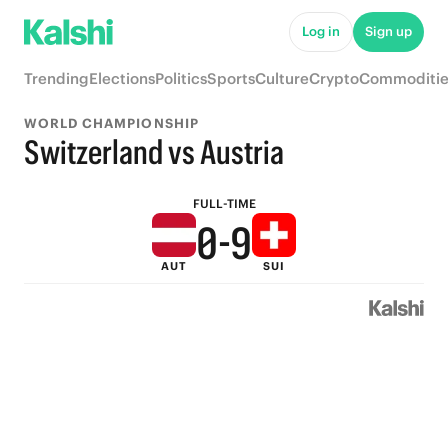
5
Log in
Sign up
4
Trending
Elections
Politics
Sports
Culture
Crypto
Commoditie
3
WORLD CHAMPIONSHIP
2
Switzerland vs Austria
1
FULL-TIME
0
-
9
AUT
SUI
8
7
6
5