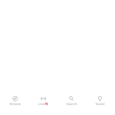
Browse
Live
70
Search
Social