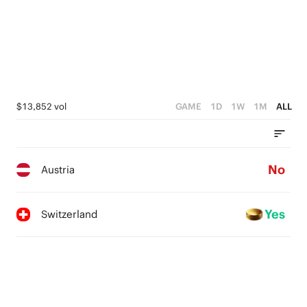
4
3
2
1
$13,852 vol
GAME
1D
1W
1M
ALL
0
No
Austria
Yes
Switzerland