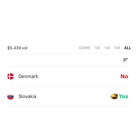
0
$5,439 vol
GAME
1D
1W
1M
ALL
No
Denmark
Yes
Slovakia