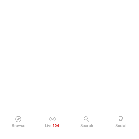
Browse
Live
104
Search
Social