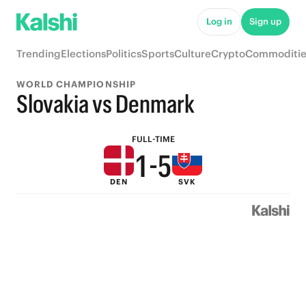
6
Log in
Sign up
5
9
Trending
Elections
Politics
Sports
Culture
Crypto
Commoditie
4
8
WORLD CHAMPIONSHIP
3
7
Slovakia vs Denmark
2
6
FULL-TIME
1
-
5
DEN
SVK
0
4
3
2
1