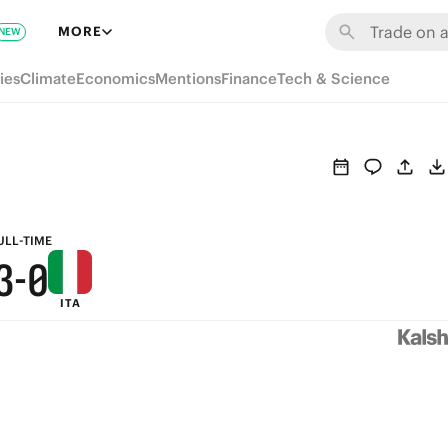
9
6
MORE
NEW
8
5
ies
Climate
Economics
Mentions
Finance
Tech & Science
7
4
6
3
5
2
4
1
ULL-TIME
3
-
0
ITA
2
1
0