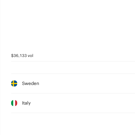
$36,133 vol
Sweden
Italy