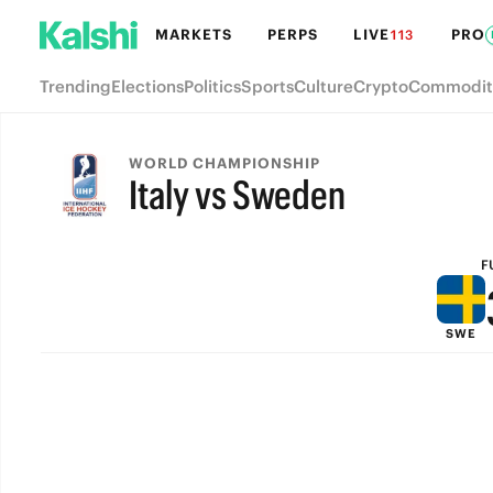
MARKETS
PERPS
LIVE
PRO
113
Trending
Elections
Politics
Sports
Culture
Crypto
Commodit
WORLD CHAMPIONSHIP
Italy vs Sweden
FULL-TIME
F
SWE