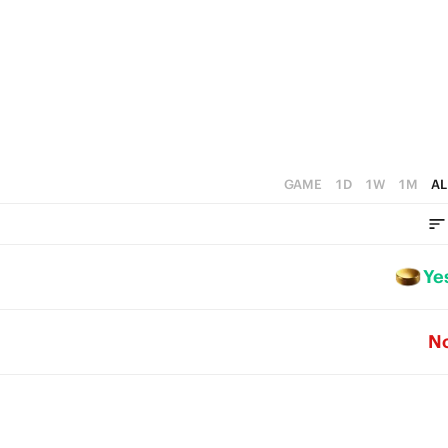
GAME
1D
1W
1M
AL
Ye
N