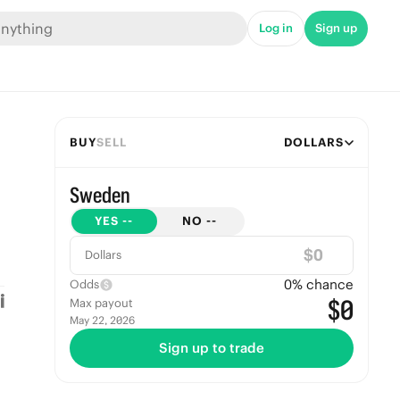
Log in
Sign up
BUY
SELL
DOLLARS
Sweden
YES
--
NO
--
$
Dollars
0
% chance
Odds
$0
Max payout
May 22, 2026
Sign up to trade