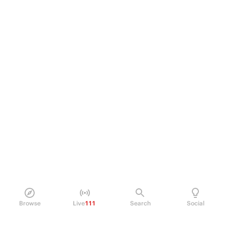
Browse
Live
111
Search
Social