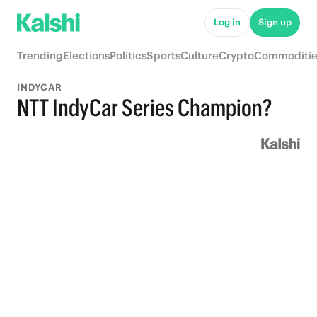
Log in
Sign up
Trending
Elections
Politics
Sports
Culture
Crypto
Commoditie
INDYCAR
NTT IndyCar Series Champion?