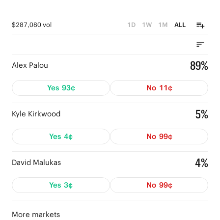
$287,080 vol
1D
1W
1M
ALL
89%
Alex Palou
Yes
93¢
No
11¢
5%
Kyle Kirkwood
Yes
4¢
No
99¢
4%
David Malukas
Yes
3¢
No
99¢
More markets