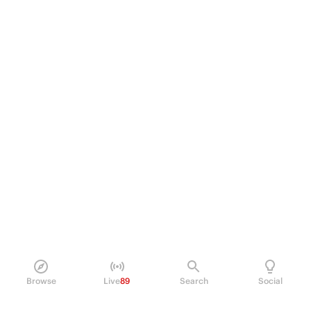
Browse
Live
89
Search
Social