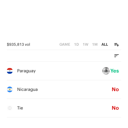
$935,813 vol
GAME
1D
1W
1M
ALL
Yes
Paraguay
No
Nicaragua
No
Tie