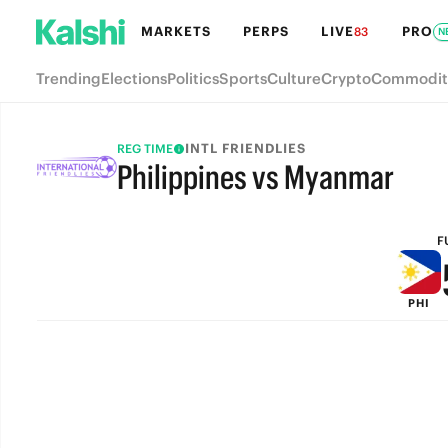
MARKETS
PERPS
LIVE
PRO
83
N
Trending
Elections
Politics
Sports
Culture
Crypto
Commodit
INTL FRIENDLIES
REG TIME
Philippines vs Myanmar
FULL-TIME
F
PHI