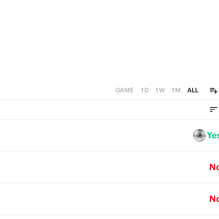
1
0
GAME
1D
1W
1M
ALL
Ye
N
N