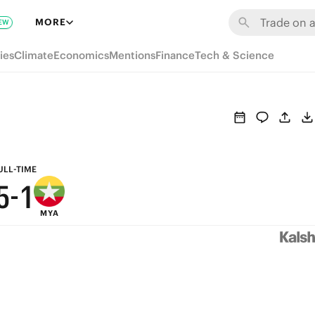
7
MORE
EW
6
ies
Climate
Economics
Mentions
Finance
Tech & Science
9
5
8
4
7
3
6
2
ULL-TIME
5
-
1
MYA
4
0
3
2