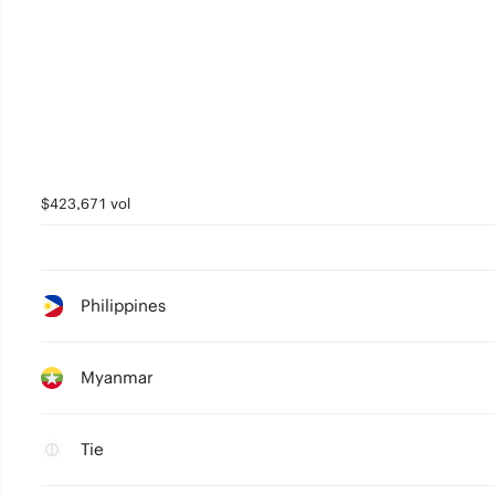
$423,671 vol
Philippines
Myanmar
Tie