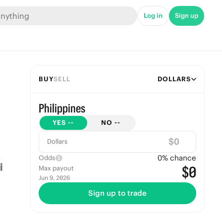
Log in
Sign up
BUY
SELL
DOLLARS
Philippines
YES
--
NO
--
$
Dollars
0
% chance
Odds
$0
Max payout
Jun 9, 2026
Sign up to trade