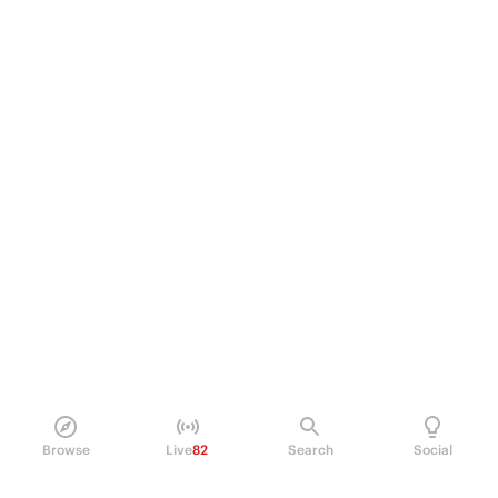
Browse
Live
82
Search
Social