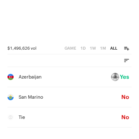
$1,496,626 vol
GAME
1D
1W
1M
ALL
Yes
Azerbaijan
No
San Marino
No
Tie