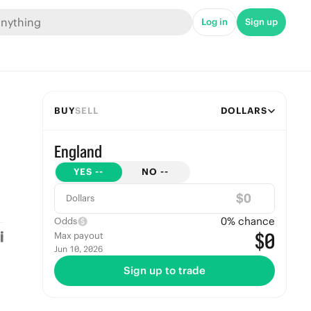
Log in
Sign up
BUY
SELL
DOLLARS
England
YES
--
NO
--
$
Dollars
0
% chance
Odds
$0
Max payout
Jun 10, 2026
Sign up to trade