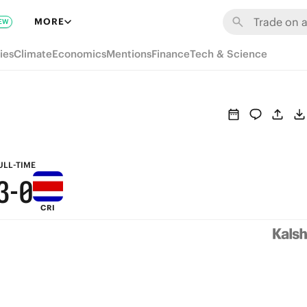
9
6
MORE
EW
8
5
ies
Climate
Economics
Mentions
Finance
Tech & Science
7
4
6
3
5
2
4
1
ULL-TIME
3
-
0
CRI
2
1
0