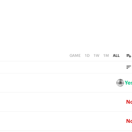
GAME
1D
1W
1M
ALL
Ye
N
N