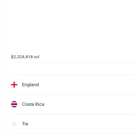
$2,324,818 vol
England
Costa Rica
Tie