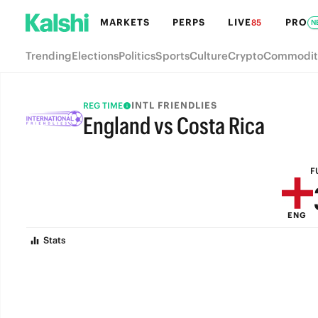
MARKETS
PERPS
LIVE
PRO
85
N
Trending
Elections
Politics
Sports
Culture
Crypto
Commodit
INTL FRIENDLIES
REG TIME
England vs Costa Rica
FULL-TIME
F
ENG
Stats