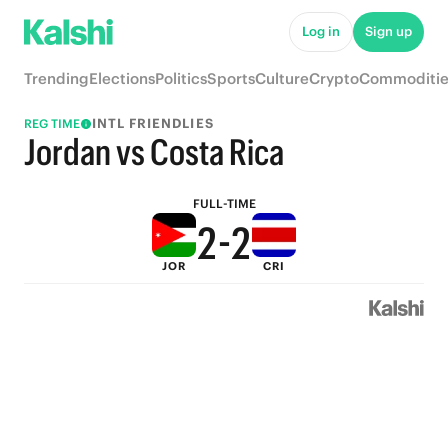
7
7
Log in
Sign up
6
6
Trending
Elections
Politics
Sports
Culture
Crypto
Commoditie
5
5
INTL FRIENDLIES
REG TIME
4
4
Jordan vs Costa Rica
3
3
FULL-TIME
2
-
2
JOR
CRI
1
1
0
0