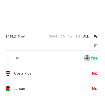
$438,216 vol
GAME
1D
1W
1M
ALL
Yes
Tie
No
Costa Rica
No
Jordan