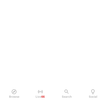
Browse
Live
66
Search
Social