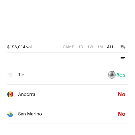
$198,014 vol
GAME
1D
1W
1M
ALL
Yes
Tie
No
Andorra
No
San Marino