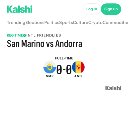
5
5
Log in
Sign up
4
4
Trending
Elections
Politics
Sports
Culture
Crypto
Commoditie
3
3
INTL FRIENDLIES
REG TIME
2
2
San Marino vs Andorra
1
1
FULL-TIME
0
-
0
SMR
AND