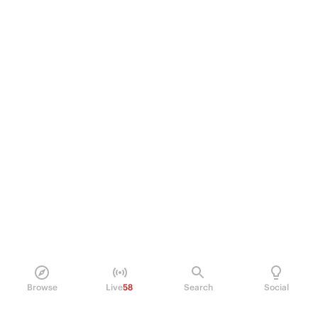
Browse
Live
58
Search
Social