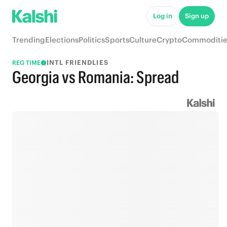
Log in
Sign up
Trending
Elections
Politics
Sports
Culture
Crypto
Commoditie
INTL FRIENDLIES
REG TIME
Georgia vs Romania: Spread