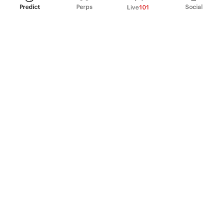
Predict
Perps
Social
Live
101
PRODUCT
Perpetual Futures
Markets
Incentive program
Institutions
API & developers