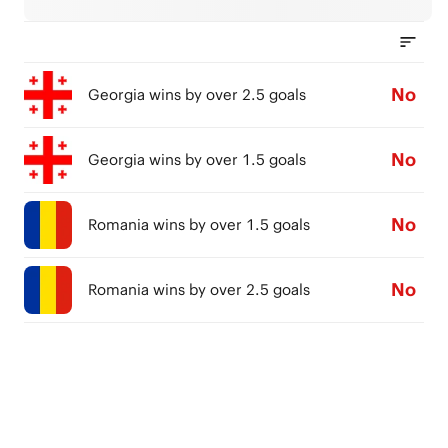
No
Georgia wins by over 2.5 goals
No
Georgia wins by over 1.5 goals
No
Romania wins by over 1.5 goals
No
Romania wins by over 2.5 goals