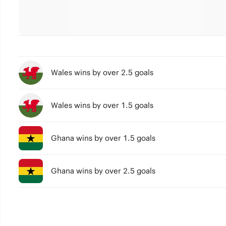
Wales wins by over 2.5 goals
Wales wins by over 1.5 goals
Ghana wins by over 1.5 goals
Ghana wins by over 2.5 goals