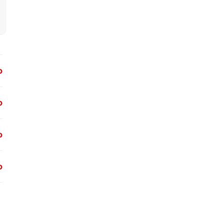
o
o
o
o