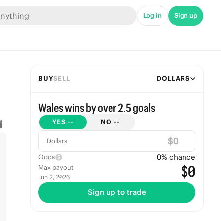
Log in
Sign up
BUY
SELL
DOLLARS
Wales wins by over 2.5 goals
YES
--
NO
--
$
Dollars
0
% chance
Odds
$0
Max payout
Jun 2, 2026
Sign up to trade