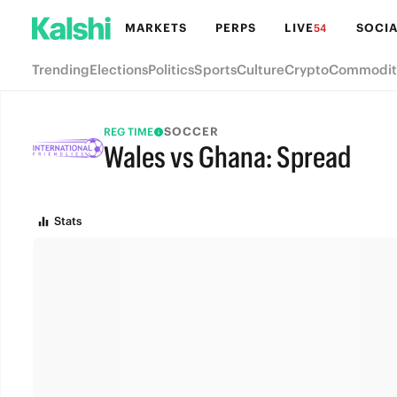
MARKETS
PERPS
LIVE
SOCIA
54
Trending
Elections
Politics
Sports
Culture
Crypto
Commodit
SOCCER
REG TIME
Wales vs Ghana: Spread
FULL-TIME
Stats