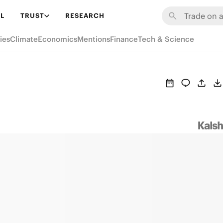
L
TRUST
RESEARCH
ies
Climate
Economics
Mentions
Finance
Tech & Science