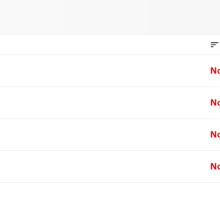
N
N
N
N