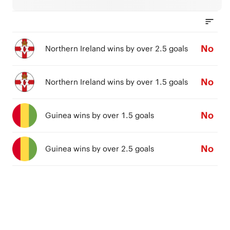
No
Northern Ireland wins by over 2.5 goals
No
Northern Ireland wins by over 1.5 goals
No
Guinea wins by over 1.5 goals
No
Guinea wins by over 2.5 goals