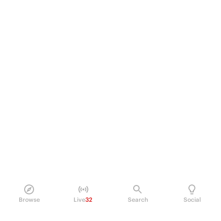
Browse
Live
32
Search
Social