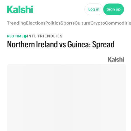
Log in
Sign up
Trending
Elections
Politics
Sports
Culture
Crypto
Commoditie
INTL FRIENDLIES
REG TIME
Northern Ireland vs Guinea: Spread