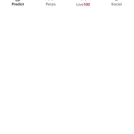
Predict
Perps
Social
Live
100
PRODUCT
Perpetual Futures
Markets
Incentive program
Institutions
API & developers