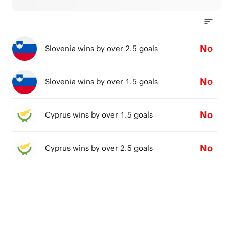
No
Slovenia wins by over 2.5 goals
No
Slovenia wins by over 1.5 goals
No
Cyprus wins by over 1.5 goals
No
Cyprus wins by over 2.5 goals