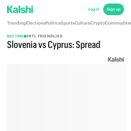
Log in
Sign up
Trending
Elections
Politics
Sports
Culture
Crypto
Commoditie
INTL FRIENDLIES
REG TIME
Slovenia vs Cyprus: Spread