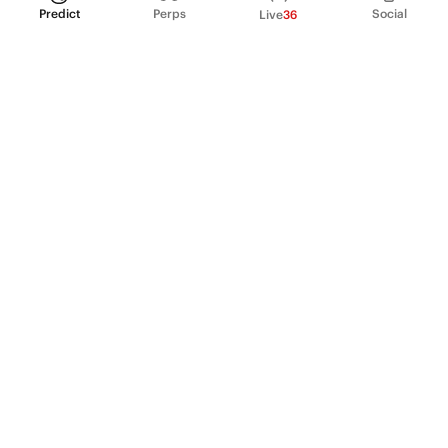
Predict
Perps
Social
Live
36
PRODUCT
Perpetual Futures
Markets
Incentive program
Institutions
API & developers