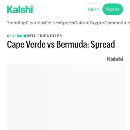
Log in
Sign up
Trending
Elections
Politics
Sports
Culture
Crypto
Commoditie
INTL FRIENDLIES
REG TIME
Cape Verde vs Bermuda: Spread