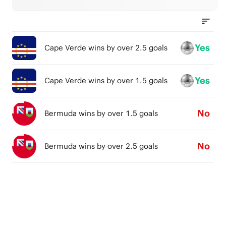
Yes
Cape Verde wins by over 2.5 goals
Yes
Cape Verde wins by over 1.5 goals
No
Bermuda wins by over 1.5 goals
No
Bermuda wins by over 2.5 goals