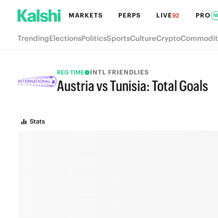
MARKETS
PERPS
LIVE
PRO
92
N
Trending
Elections
Politics
Sports
Culture
Crypto
Commodit
INTL FRIENDLIES
REG TIME
Austria vs Tunisia: Total Goals
FULL-TIME
Stats