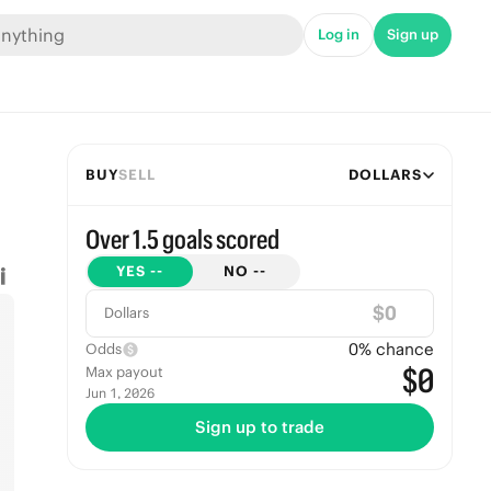
Log in
Sign up
BUY
SELL
DOLLARS
Over 1.5 goals scored
YES
--
NO
--
$
Dollars
0
% chance
Odds
$0
Max payout
Jun 1, 2026
Sign up to trade