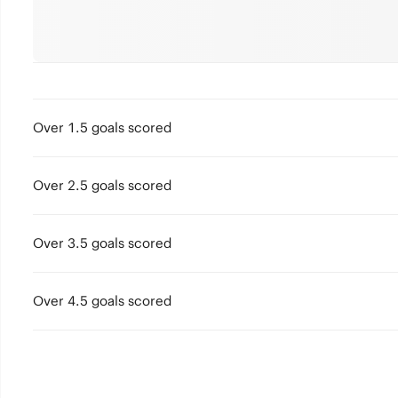
Over 1.5 goals scored
Over 2.5 goals scored
Over 3.5 goals scored
Over 4.5 goals scored