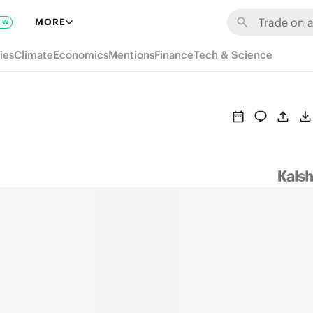
MORE
EW
ies
Climate
Economics
Mentions
Finance
Tech & Science