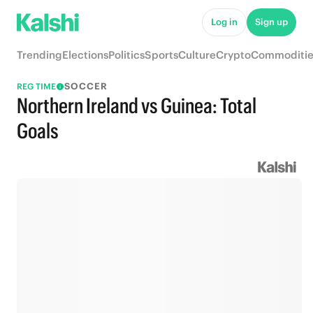
Log in
Sign up
Trending
Elections
Politics
Sports
Culture
Crypto
Commoditie
SOCCER
REG TIME
Northern Ireland vs Guinea: Total
Goals