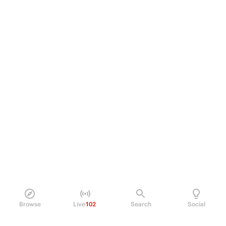
Browse
Live
102
Search
Social