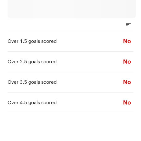
No
Over 1.5 goals scored
No
Over 2.5 goals scored
No
Over 3.5 goals scored
No
Over 4.5 goals scored