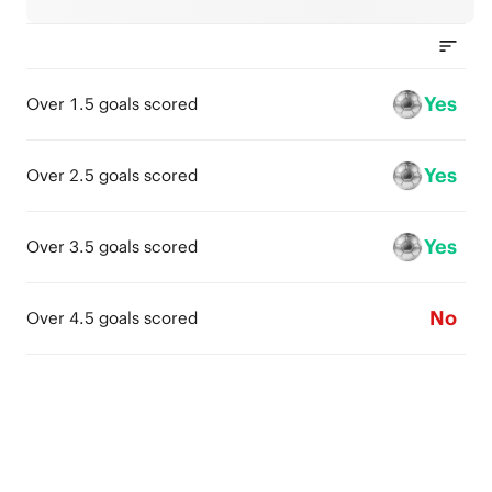
Yes
Over 1.5 goals scored
Yes
Over 2.5 goals scored
Yes
Over 3.5 goals scored
No
Over 4.5 goals scored