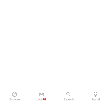
Browse
Live
78
Search
Social