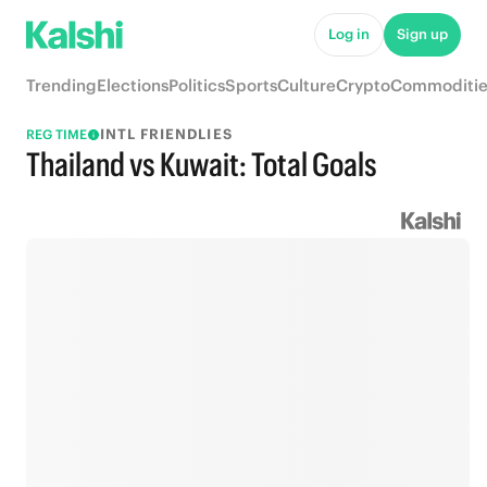
Log in
Sign up
Trending
Elections
Politics
Sports
Culture
Crypto
Commoditie
INTL FRIENDLIES
REG TIME
Thailand vs Kuwait: Total Goals