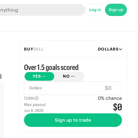
Log in
Sign up
BUY
SELL
DOLLARS
Over 1.5 goals scored
YES
--
NO
--
$
Dollars
0
% chance
Odds
$0
Max payout
Jun 8, 2026
Sign up to trade