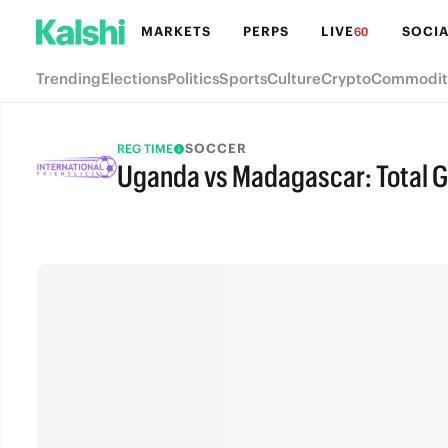
MARKETS
PERPS
LIVE
SOCIA
60
Trending
Elections
Politics
Sports
Culture
Crypto
Commodit
SOCCER
REG TIME
Uganda vs Madagascar: Total G