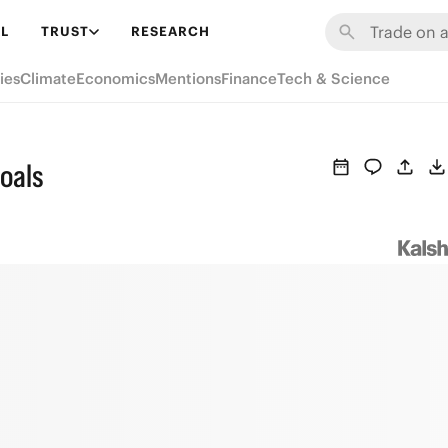
L
TRUST
RESEARCH
ies
Climate
Economics
Mentions
Finance
Tech & Science
oals