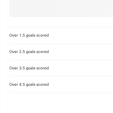
Over 1.5 goals scored
Over 2.5 goals scored
Over 3.5 goals scored
Over 4.5 goals scored