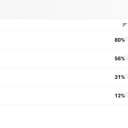
80%
56%
31%
12%