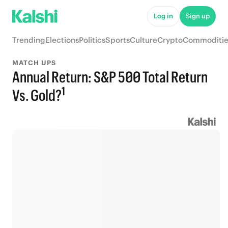
Log in
Sign up
Trending
Elections
Politics
Sports
Culture
Crypto
Commoditie
MATCH UPS
Annual Return: S&P 500 Total Return
1
Vs. Gold?