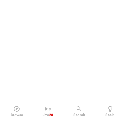
Browse
Live
28
Search
Social