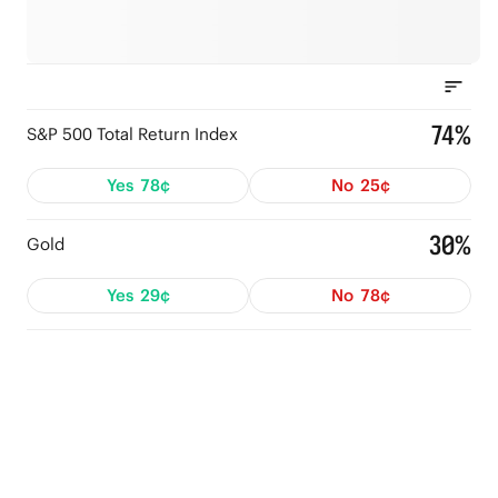
74%
S&P 500 Total Return Index
Yes
78¢
No
25¢
30%
Gold
Yes
29¢
No
78¢