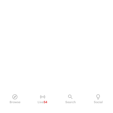
Browse
Live
54
Search
Social