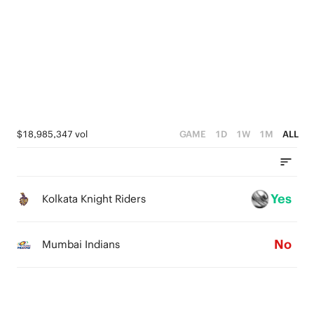
0
4
0
3
3
2
2
1
1
0
0
$18,985,347 vol
GAME
1D
1W
1M
ALL
Yes
Kolkata Knight Riders
No
Mumbai Indians