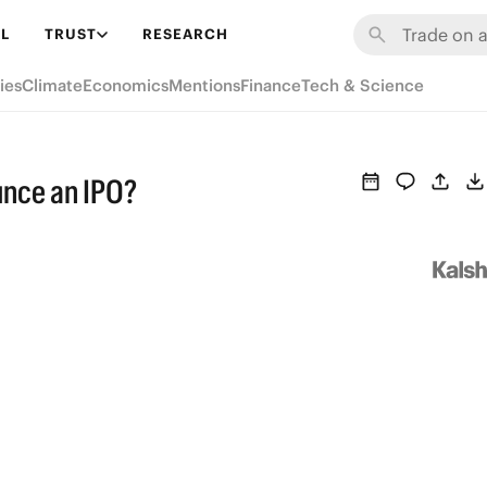
L
TRUST
RESEARCH
ies
Climate
Economics
Mentions
Finance
Tech & Science
unce an IPO?