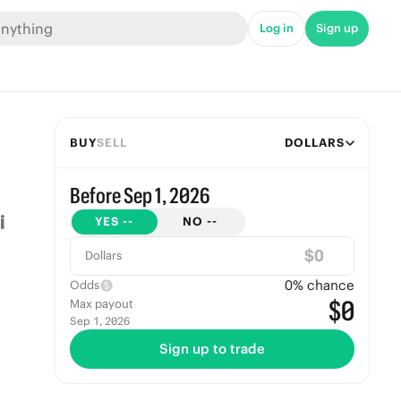
Log in
Sign up
BUY
SELL
DOLLARS
Before Sep 1, 2026
YES
--
NO
--
$
Dollars
0
% chance
Odds
$0
Max payout
Sep 1, 2026
Sign up to trade