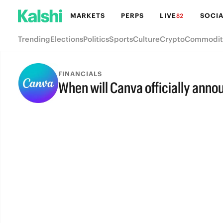
MARKETS
PERPS
LIVE
SOCIA
82
Trending
Elections
Politics
Sports
Culture
Crypto
Commodit
FINANCIALS
When will Canva officially anno