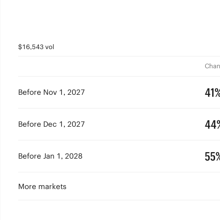
$16,543 vol
Chan
41
Before Nov 1, 2027
44
Before Dec 1, 2027
55
Before Jan 1, 2028
More markets