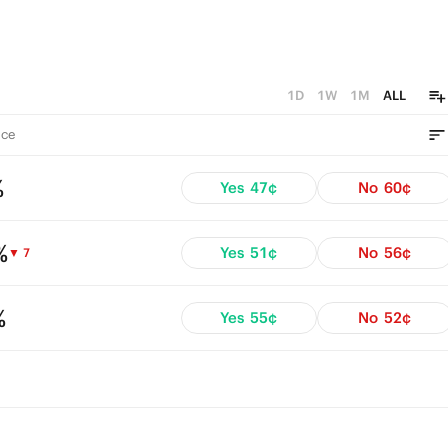
1D
1W
1M
ALL
ce
%
Yes
47¢
No
60¢
%
Yes
51¢
No
56¢
▼ 7
%
Yes
55¢
No
52¢