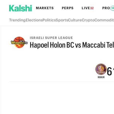
MARKETS
PERPS
LIVE
PRO
32
N
Trending
Elections
Politics
Sports
Culture
Crypto
Commodit
9
ISRAELI SUPER LEAGUE
Hapoel Holon BC vs Maccabi Tel
8
FINAL
7
6
HAH
5
4
3