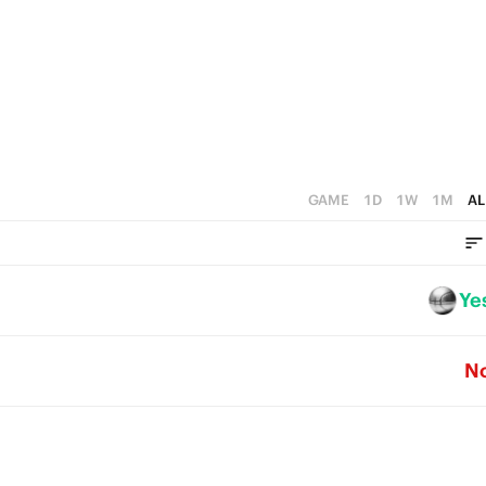
4
5
3
4
2
3
1
2
0
1
GAME
1D
1W
1M
AL
0
Ye
N