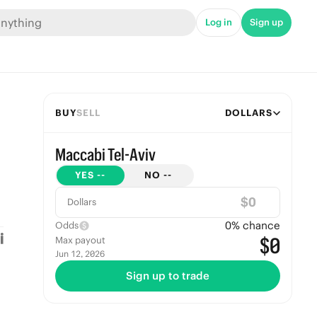
Log in
Sign up
BUY
SELL
DOLLARS
Maccabi Tel-Aviv
YES
--
NO
--
$
Dollars
0
% chance
Odds
$0
Max payout
Jun 12, 2026
Sign up to trade