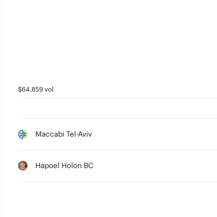
2
1
0
$64,859 vol
Maccabi Tel-Aviv
Hapoel Holon BC