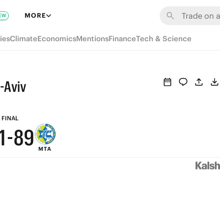
7
MORE
EW
6
ies
Climate
Economics
Mentions
Finance
Tech & Science
5
4
-Aviv
3
2
9
FINAL
1
-
8
9
MTA
0
7
8
6
7
5
6