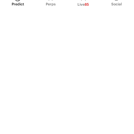
Predict
Perps
Social
Live
85
PRODUCT
Perpetual Futures
Markets
Incentive program
Institutions
API & developers