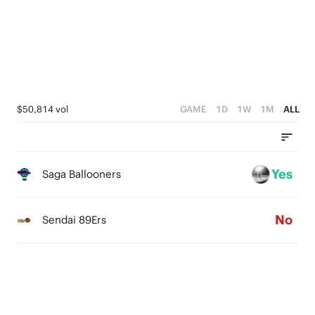
3
1
1
2
0
0
1
0
$50,814 vol
GAME
1D
1W
1M
ALL
Yes
Saga Ballooners
No
Sendai 89Ers