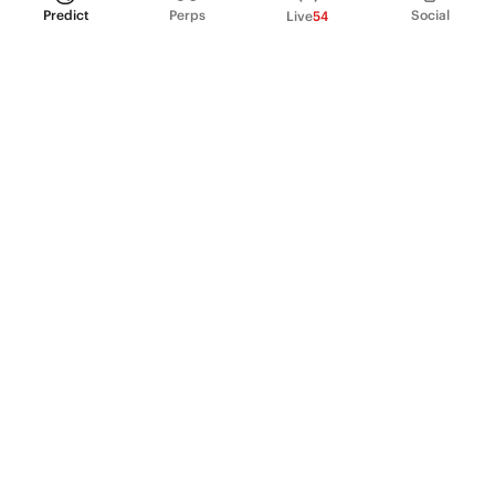
Predict
Perps
Social
Live
54
PRODUCT
Perpetual Futures
Markets
Incentive program
Institutions
API & developers