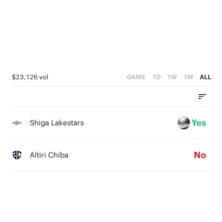
1
2
4
0
1
3
0
2
1
$23,126 vol
GAME
1D
1W
1M
ALL
0
Yes
Shiga Lakestars
No
Altiri Chiba