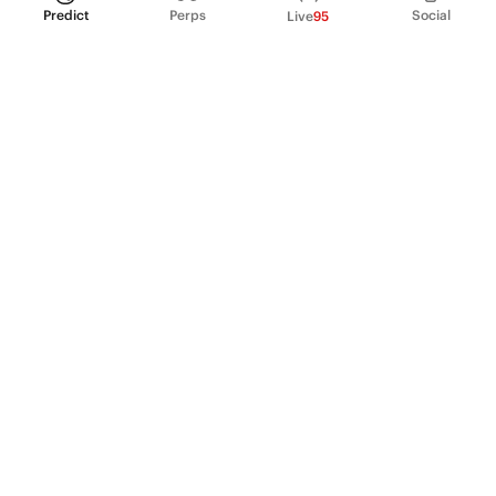
Predict
Perps
Social
Live
95
PRODUCT
Perpetual Futures
Markets
Incentive program
Institutions
API & developers