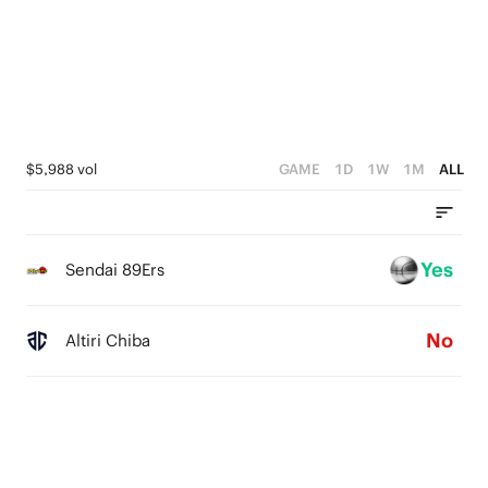
3
2
1
0
$5,988 vol
GAME
1D
1W
1M
ALL
Yes
Sendai 89Ers
No
Altiri Chiba