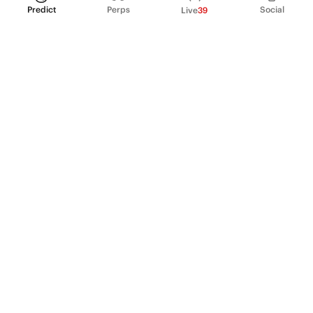
Predict
Perps
Social
Live
39
PRODUCT
Perpetual Futures
Markets
Incentive program
Institutions
API & developers