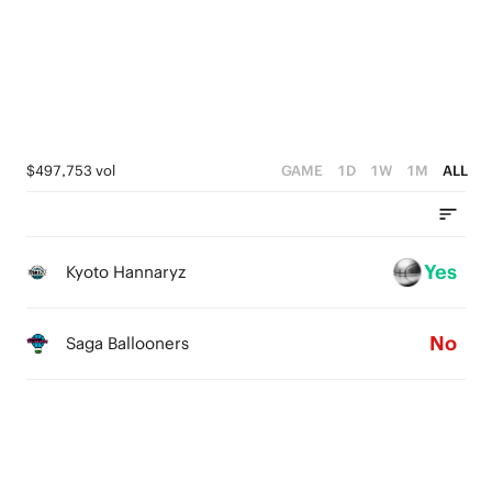
3
2
3
2
1
2
1
0
1
0
0
$497,753 vol
GAME
1D
1W
1M
ALL
Yes
Kyoto Hannaryz
No
Saga Ballooners