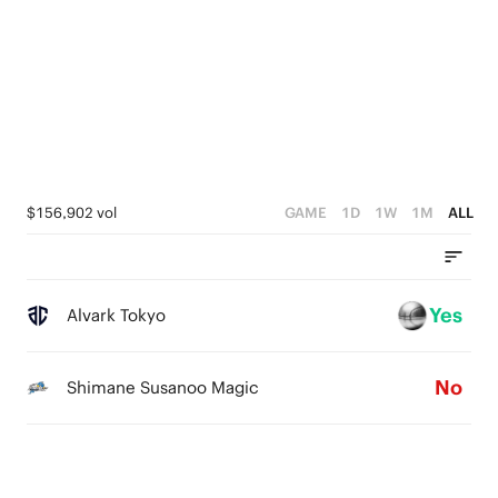
2
4
3
1
3
2
0
2
1
1
0
0
$156,902 vol
GAME
1D
1W
1M
ALL
Yes
Alvark Tokyo
No
Shimane Susanoo Magic