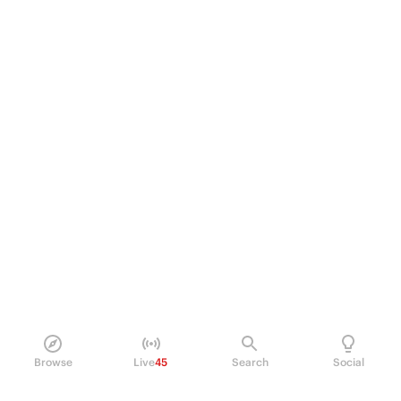
Browse
Live
45
Search
Social