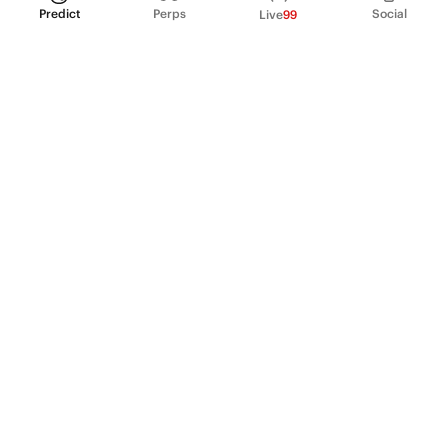
Predict
Perps
Social
Live
99
PRODUCT
Perpetual Futures
Markets
Incentive program
Institutions
API & developers