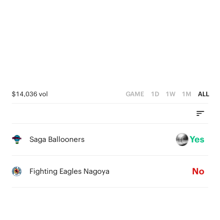
2
4
1
3
0
2
1
0
$14,036 vol
GAME
1D
1W
1M
ALL
Yes
Saga Ballooners
No
Fighting Eagles Nagoya