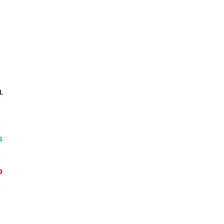
L
s
o