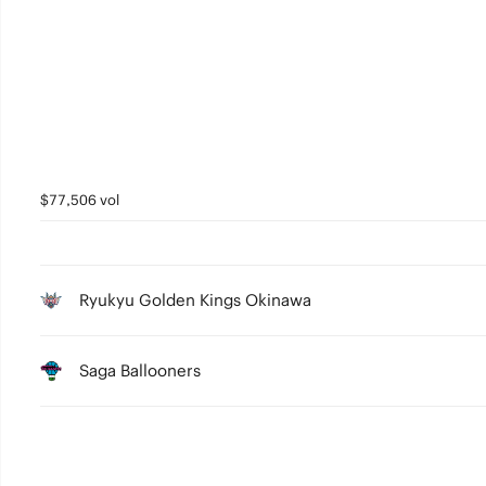
3
2
1
0
$77,506 vol
Ryukyu Golden Kings Okinawa
Saga Ballooners