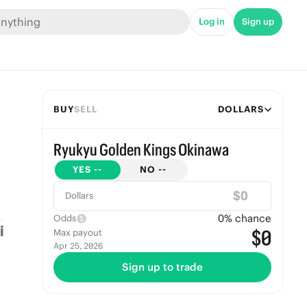
Log in
Sign up
BUY
SELL
DOLLARS
Ryukyu Golden Kings Okinawa
YES
--
NO
--
$
Dollars
0
% chance
Odds
$0
Max payout
Apr 25, 2026
Sign up to trade