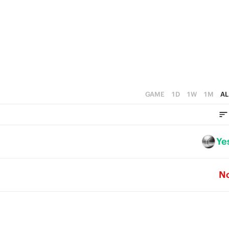
4
5
3
4
2
3
1
2
0
1
GAME
1D
1W
1M
AL
0
Ye
N