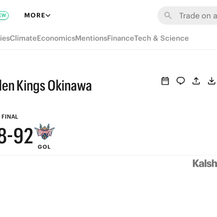
8
MORE
EW
7
ies
Climate
Economics
Mentions
Finance
Tech & Science
6
5
den Kings Okinawa
4
9
3
FINAL
8
-
9
2
GOL
7
8
1
6
7
0
5
6