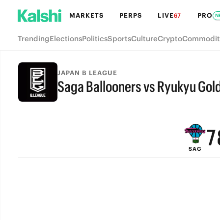
MARKETS
PERPS
LIVE
PRO
67
N
Trending
Elections
Politics
Sports
Culture
Crypto
Commodit
JAPAN B LEAGUE
Saga Ballooners vs Ryukyu Gol
9
FINAL
8
7
SAG
6
5
4