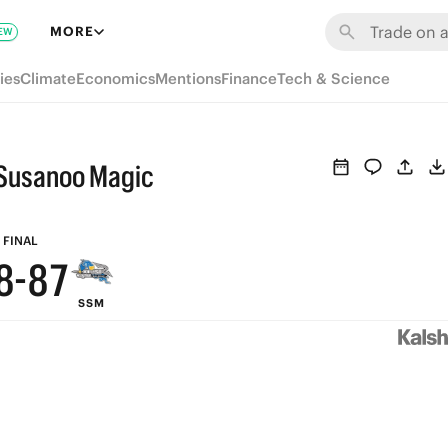
MORE
EW
ies
Climate
Economics
Mentions
Finance
Tech & Science
Susanoo Magic
9
9
9
8
FINAL
8
-
8
7
SSM
7
7
6
6
6
5
5
5
4