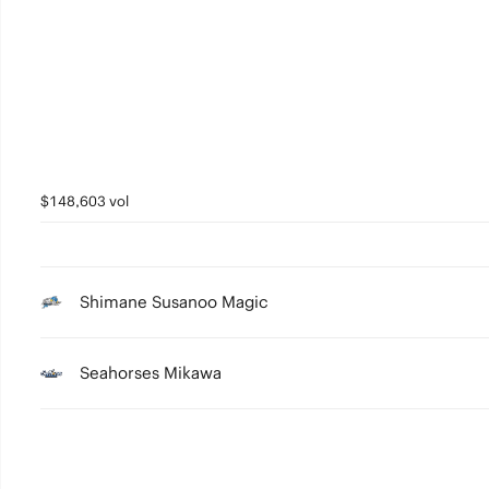
2
1
0
$148,603 vol
Shimane Susanoo Magic
Seahorses Mikawa