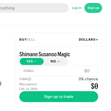
Log in
Sign up
BUY
SELL
DOLLARS
Shimane Susanoo Magic
YES
--
NO
--
$
Dollars
0
% chance
Odds
$0
Max payout
Feb 14, 2026
Sign up to trade