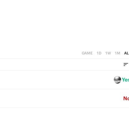
4
4
3
3
3
2
2
2
1
1
1
0
0
0
GAME
1D
1W
1M
AL
Ye
N