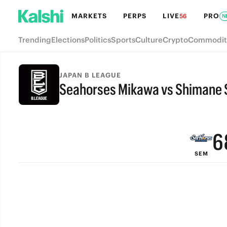
MARKETS
PERPS
LIVE
PRO
56
N
Trending
Elections
Politics
Sports
Culture
Crypto
Commodit
9
JAPAN B LEAGUE
Seahorses Mikawa vs Shimane 
8
FINAL
7
6
SEM
5
4
3