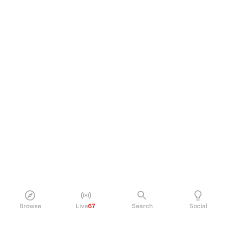
Browse
Live
67
Search
Social