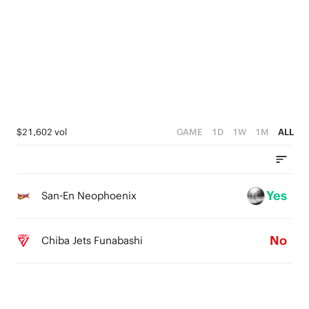
4
5
3
4
2
3
1
2
0
1
$21,602 vol
GAME
1D
1W
1M
ALL
0
Yes
San-En Neophoenix
No
Chiba Jets Funabashi