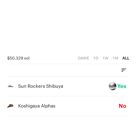
2
5
2
1
4
1
0
3
0
2
1
$50,329 vol
GAME
1D
1W
1M
ALL
0
Yes
Sun Rockers Shibuya
No
Koshigaya Alphas