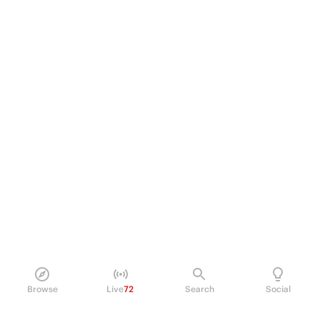
Browse
Live
72
Search
Social