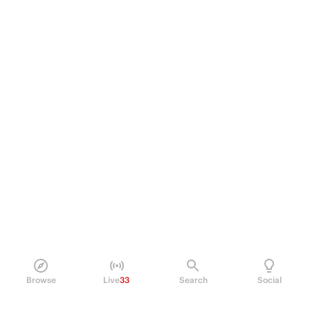
Browse
Live
33
Search
Social