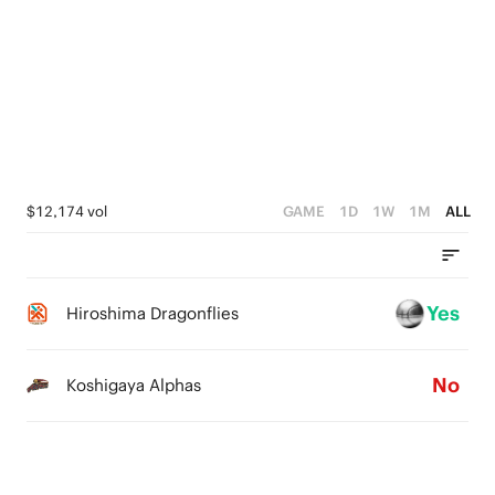
2
1
5
5
1
0
4
4
0
3
3
2
2
1
1
$12,174 vol
GAME
1D
1W
1M
ALL
0
0
Yes
Hiroshima Dragonflies
No
Koshigaya Alphas