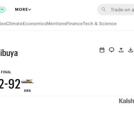
8
8
MORE
EW
7
7
ies
Climate
Economics
Mentions
Finance
Tech & Science
6
6
5
5
hibuya
4
4
3
3
FINAL
2
-
9
2
SRS
1
8
1
0
7
0
6