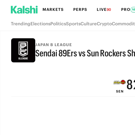
MARKETS
PERPS
LIVE
PRO
90
N
Trending
Elections
Politics
Sports
Culture
Crypto
Commodit
JAPAN B LEAGUE
Sendai 89Ers vs Sun Rockers S
FINAL
9
8
SEN
7
6
5