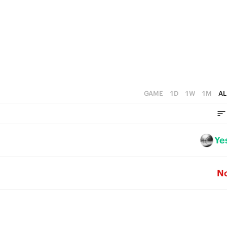
5
4
3
2
1
GAME
1D
1W
1M
AL
0
Ye
N