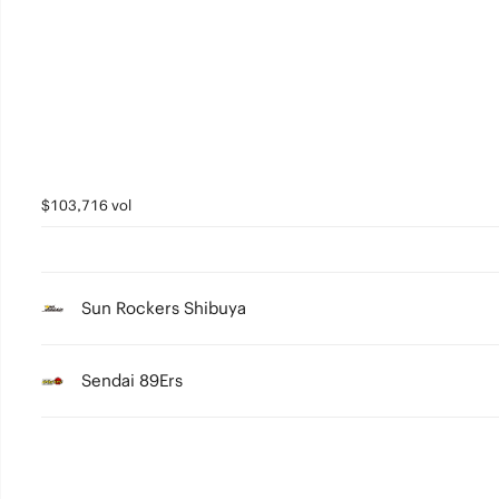
4
3
2
1
0
$103,716 vol
Sun Rockers Shibuya
Sendai 89Ers