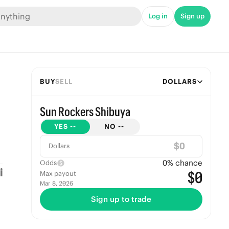
Log in
Sign up
BUY
SELL
DOLLARS
Sun Rockers Shibuya
YES
--
NO
--
$
Dollars
0
% chance
Odds
$0
Max payout
Mar 8, 2026
Sign up to trade