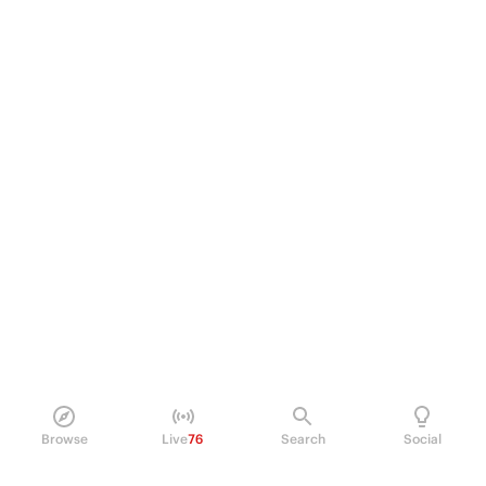
Browse
Live
76
Search
Social