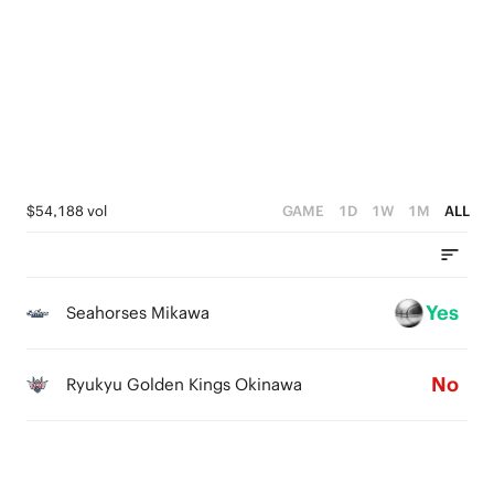
3
5
3
2
4
2
1
3
1
0
2
0
1
$54,188 vol
GAME
1D
1W
1M
ALL
0
Yes
Seahorses Mikawa
No
Ryukyu Golden Kings Okinawa