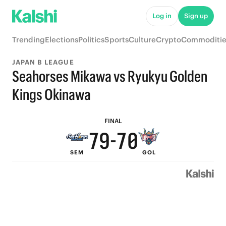
6
Log in
Sign up
5
Trending
Elections
Politics
Sports
Culture
Crypto
Commoditie
4
JAPAN B LEAGUE
3
Seahorses Mikawa vs Ryukyu Golden
9
9
2
Kings Okinawa
8
8
1
FINAL
7
9
-
7
0
SEM
GOL
6
8
6
5
7
5
4
6
4