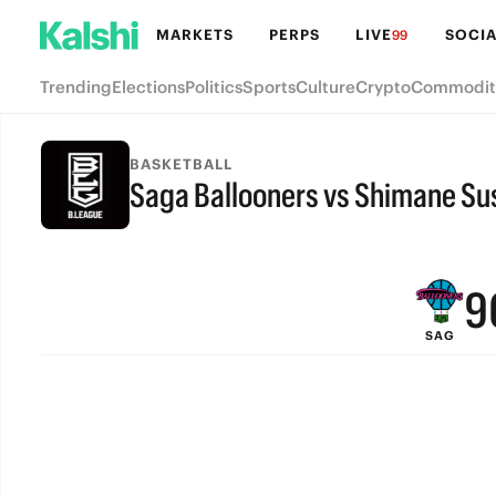
MARKETS
PERPS
LIVE
SOCIA
99
Trending
Elections
Politics
Sports
Culture
Crypto
Commodit
BASKETBALL
Saga Ballooners vs Shimane S
FINAL
9
SAG
8
7
6