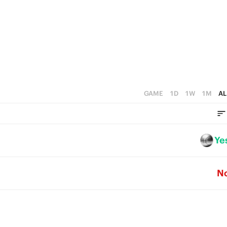
2
5
1
4
0
3
2
1
GAME
1D
1W
1M
AL
0
Ye
N