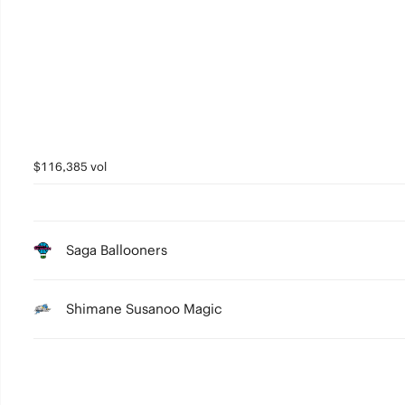
5
4
3
2
1
$116,385 vol
0
Saga Ballooners
Shimane Susanoo Magic