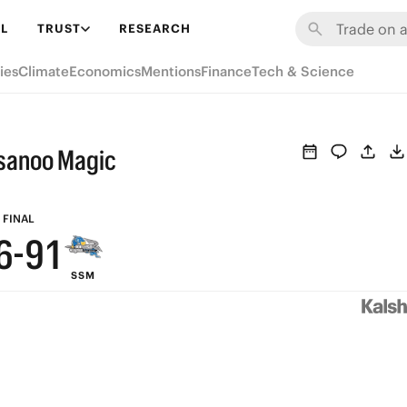
7
L
TRUST
RESEARCH
6
ies
Climate
Economics
Mentions
Finance
Tech & Science
5
9
4
usanoo Magic
8
3
7
2
FINAL
6
-
9
1
SSM
5
8
0
4
7
3
6