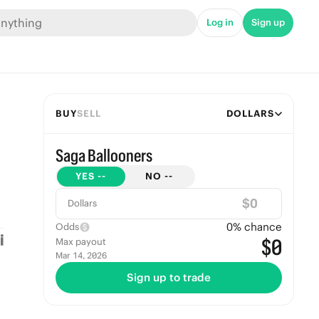
Log in
Sign up
BUY
SELL
DOLLARS
Saga Ballooners
YES
--
NO
--
$
Dollars
0
% chance
Odds
$0
Max payout
Mar 14, 2026
Sign up to trade