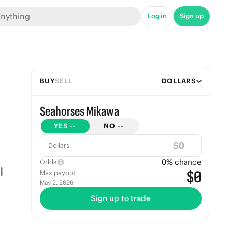
Log in
Sign up
BUY
SELL
DOLLARS
Seahorses Mikawa
YES
--
NO
--
$
Dollars
0
% chance
Odds
$0
Max payout
May 2, 2026
Sign up to trade