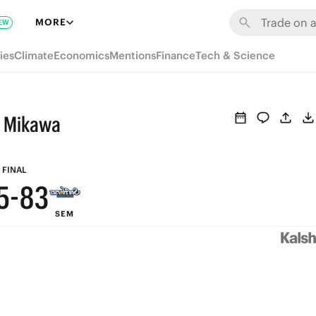
9
MORE
EW
8
ies
Climate
Economics
Mentions
Finance
Tech & Science
9
7
8
6
s Mikawa
7
5
6
9
4
FINAL
5
-
8
3
SEM
4
7
2
3
6
1
2
5
0