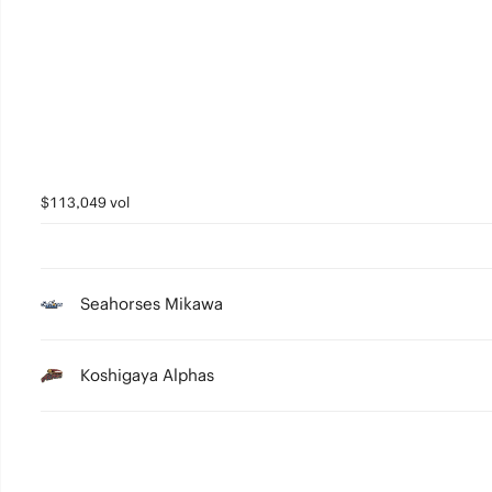
3
2
1
0
$113,049 vol
Seahorses Mikawa
Koshigaya Alphas