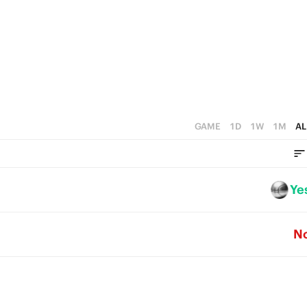
1
4
0
3
2
1
0
GAME
1D
1W
1M
AL
Ye
N