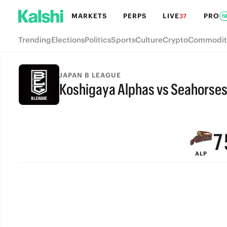
MARKETS
PERPS
LIVE
PRO
37
N
Trending
Elections
Politics
Sports
Culture
Crypto
Commodit
JAPAN B LEAGUE
Koshigaya Alphas vs Seahorse
9
FINAL
8
7
ALP
6
5
4