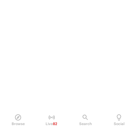
Browse
Live
82
Search
Social