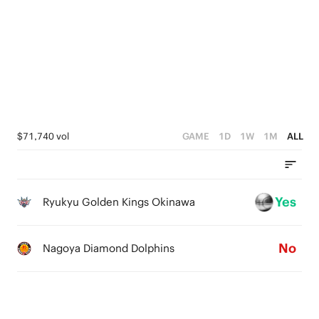
3
0
5
2
4
1
3
0
2
1
$71,740 vol
GAME
1D
1W
1M
ALL
0
Yes
Ryukyu Golden Kings Okinawa
No
Nagoya Diamond Dolphins