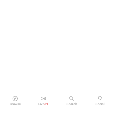
Browse
Live
31
Search
Social