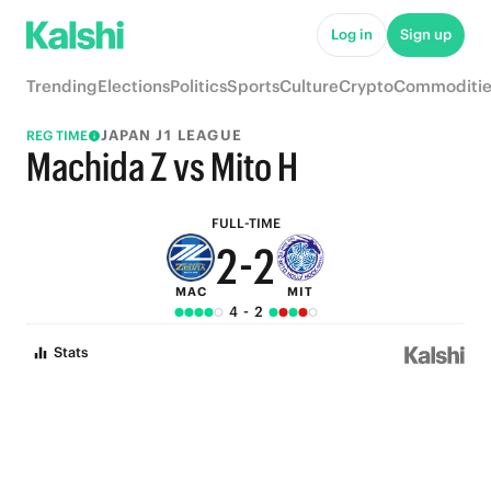
7
7
Log in
Sign up
6
6
Trending
Elections
Politics
Sports
Culture
Crypto
Commoditie
5
5
JAPAN J1 LEAGUE
REG TIME
4
4
Machida Z vs Mito H
3
3
FULL-TIME
2
-
2
MAC
MIT
1
1
4
-
2
0
0
Stats