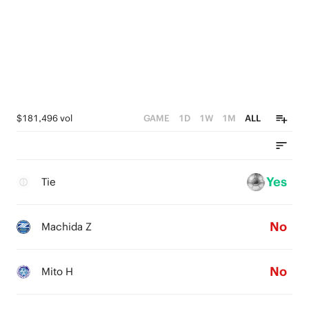
$181,496 vol
GAME
1D
1W
1M
ALL
Yes
Tie
No
Machida Z
No
Mito H