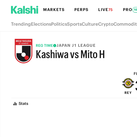
MARKETS
PERPS
LIVE
PRO
75
N
Trending
Elections
Politics
Sports
Culture
Crypto
Commodit
JAPAN J1 LEAGUE
REG TIME
Kashiwa vs Mito H
FULL-TIME
F
REY
Stats