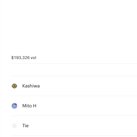
$193,326 vol
Kashiwa
Mito H
Tie