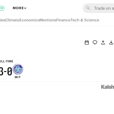
9
6
MORE
EW
8
5
ies
Climate
Economics
Mentions
Finance
Tech & Science
7
4
6
3
5
2
4
1
ULL-TIME
3
-
0
MIT
2
1
0