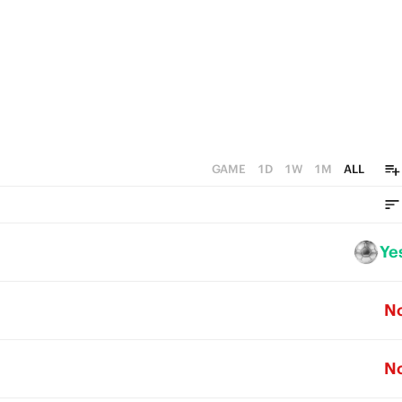
GAME
1D
1W
1M
ALL
Ye
N
N