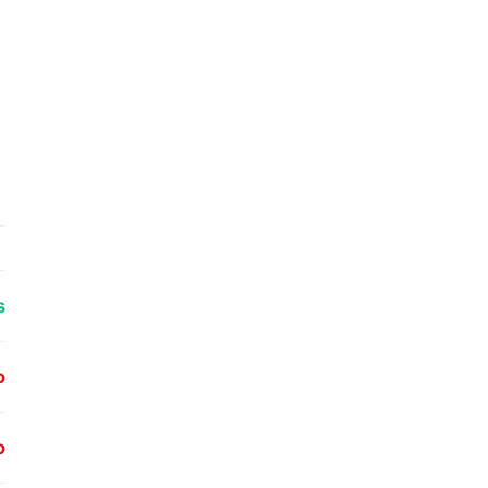
s
o
o