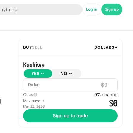
Log in
Sign up
BUY
SELL
DOLLARS
Kashiwa
YES
--
NO
--
$
Dollars
0
% chance
Odds
$0
Max payout
Mar 22, 2026
Sign up to trade