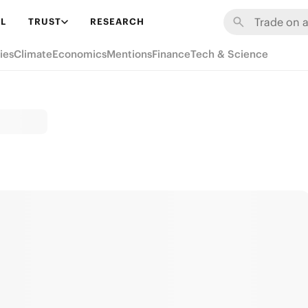
L
TRUST
RESEARCH
ies
Climate
Economics
Mentions
Finance
Tech & Science