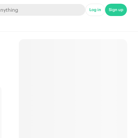
Log in
Sign up