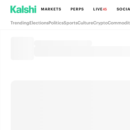
MARKETS
PERPS
LIVE
SOCIA
45
Trending
Elections
Politics
Sports
Culture
Crypto
Commodit