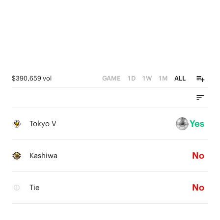
$390,659 vol
GAME
1D
1W
1M
ALL
Yes
Tokyo V
No
Kashiwa
No
Tie