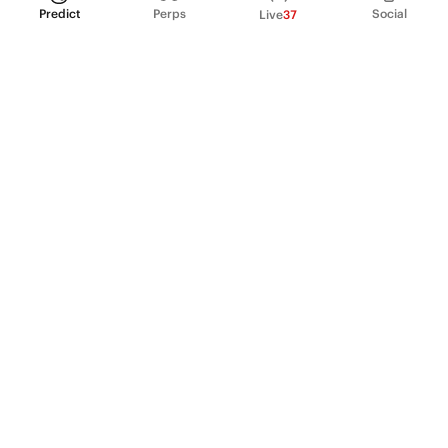
Predict
Perps
Social
Live
37
PRODUCT
Perpetual Futures
Markets
Incentive program
Institutions
API & developers