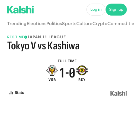
6
5
Log in
Sign up
5
4
Trending
Elections
Politics
Sports
Culture
Crypto
Commoditie
4
3
JAPAN J1 LEAGUE
REG TIME
3
2
Tokyo V vs Kashiwa
2
1
FULL-TIME
1
-
0
VER
REY
0
Stats