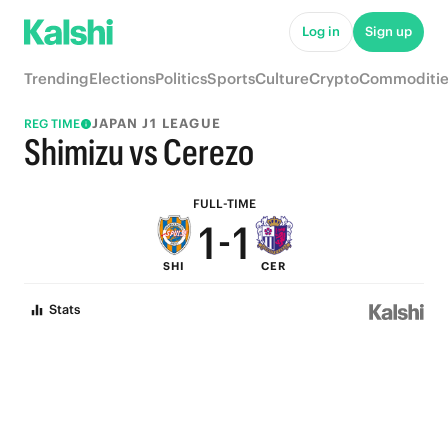
6
6
Log in
Sign up
5
5
Trending
Elections
Politics
Sports
Culture
Crypto
Commoditie
4
4
JAPAN J1 LEAGUE
REG TIME
3
3
Shimizu vs Cerezo
2
2
FULL-TIME
1
-
1
SHI
CER
0
0
Stats