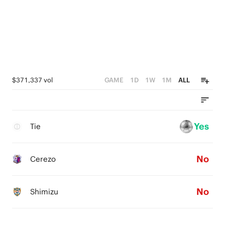
$371,337 vol
GAME
1D
1W
1M
ALL
Yes
Tie
No
Cerezo
No
Shimizu