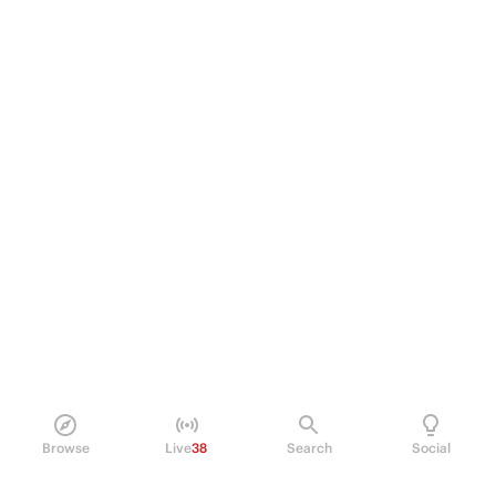
Browse
Live
38
Search
Social