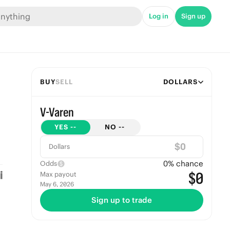
Log in
Sign up
BUY
SELL
DOLLARS
V-Varen
YES
--
NO
--
$
Dollars
0
% chance
Odds
$0
Max payout
May 6, 2026
Sign up to trade