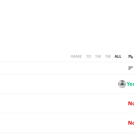
GAME
1D
1W
1M
ALL
Ye
N
N