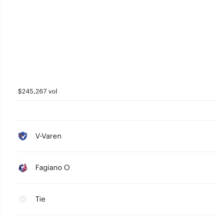
$245,267 vol
V-Varen
Fagiano O
Tie