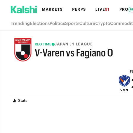
MARKETS
PERPS
LIVE
PRO
51
N
Trending
Elections
Politics
Sports
Culture
Crypto
Commodit
JAPAN J1 LEAGUE
REG TIME
V-Varen vs Fagiano O
FULL-TIME
F
VVN
Stats