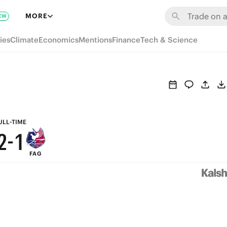
8
7
MORE
EW
7
6
ies
Climate
Economics
Mentions
Finance
Tech & Science
6
5
5
4
4
3
3
2
ULL-TIME
2
-
1
FAG
1
0
0