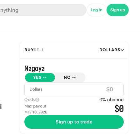
Log in
Sign up
BUY
SELL
DOLLARS
Nagoya
YES
--
NO
--
$
Dollars
0
% chance
Odds
$0
Max payout
May 10, 2026
Sign up to trade