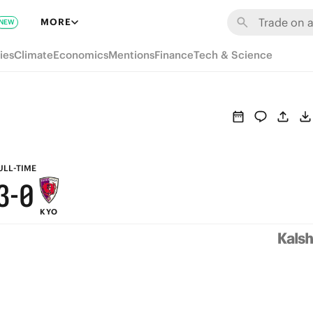
9
6
MORE
NEW
8
5
ies
Climate
Economics
Mentions
Finance
Tech & Science
7
4
6
3
5
2
4
1
ULL-TIME
3
-
0
KYO
2
1
0