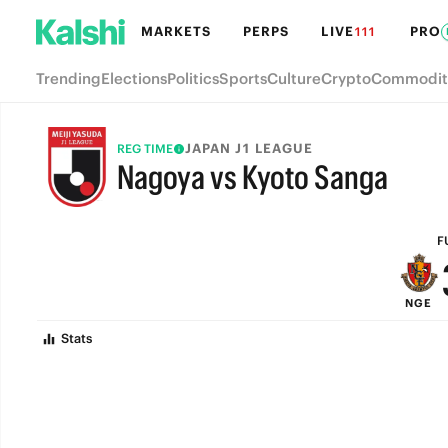
MARKETS
PERPS
LIVE
PRO
111
Trending
Elections
Politics
Sports
Culture
Crypto
Commodit
JAPAN J1 LEAGUE
REG TIME
Nagoya vs Kyoto Sanga
FULL-TIME
F
NGE
Stats