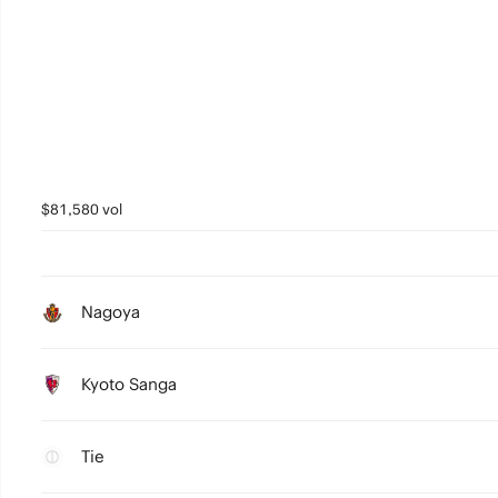
$81,580 vol
Nagoya
Kyoto Sanga
Tie