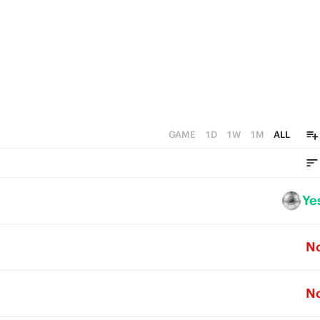
GAME
1D
1W
1M
ALL
Ye
N
N