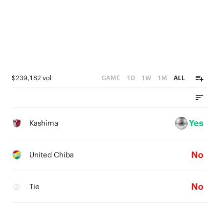
$239,182 vol
GAME
1D
1W
1M
ALL
Yes
Kashima
No
United Chiba
No
Tie