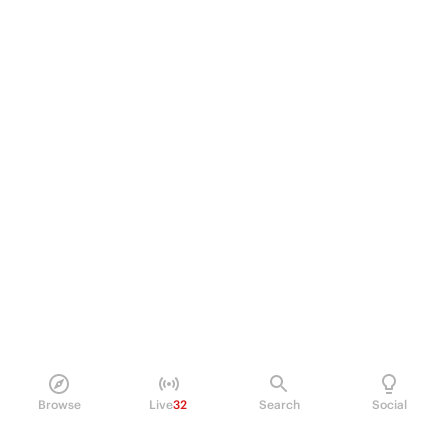
Browse
Live
32
Search
Social