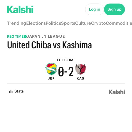
5
7
Log in
Sign up
4
6
Trending
Elections
Politics
Sports
Culture
Crypto
Commoditie
3
5
JAPAN J1 LEAGUE
REG TIME
2
4
United Chiba vs Kashima
1
3
FULL-TIME
0
-
2
JEF
KAS
1
Stats
0