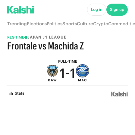
6
6
Log in
Sign up
5
5
Trending
Elections
Politics
Sports
Culture
Crypto
Commoditie
4
4
JAPAN J1 LEAGUE
REG TIME
3
3
Frontale vs Machida Z
2
2
FULL-TIME
1
-
1
KAW
MAC
0
0
Stats