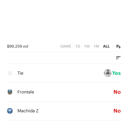
$99,259 vol
GAME
1D
1W
1M
ALL
Yes
Tie
No
Frontale
No
Machida Z