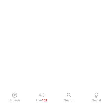
Browse
Live
102
Search
Social