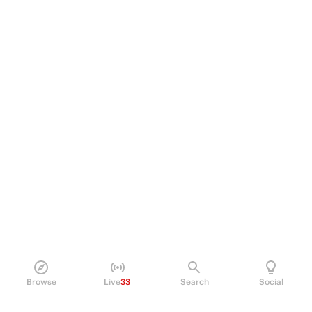
Browse
Live
33
Search
Social