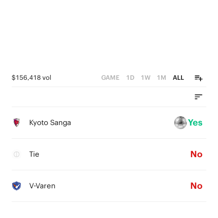
$156,418 vol
GAME
1D
1W
1M
ALL
Yes
Kyoto Sanga
No
Tie
No
V-Varen