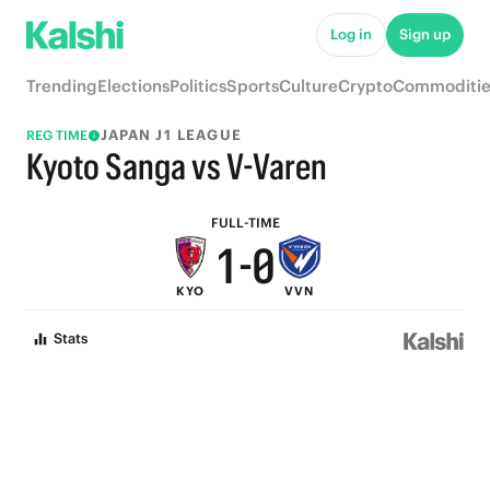
6
5
Log in
Sign up
5
4
Trending
Elections
Politics
Sports
Culture
Crypto
Commoditie
4
3
JAPAN J1 LEAGUE
REG TIME
3
2
Kyoto Sanga vs V-Varen
2
1
FULL-TIME
1
-
0
KYO
VVN
0
Stats