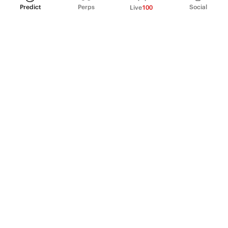
Predict
Perps
Social
Live
100
PRODUCT
Perpetual Futures
Markets
Incentive program
Institutions
API & developers