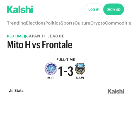
6
8
Log in
Sign up
5
7
Trending
Elections
Politics
Sports
Culture
Crypto
Commoditie
4
6
JAPAN J1 LEAGUE
REG TIME
3
5
Mito H vs Frontale
2
4
FULL-TIME
1
-
3
MIT
KAW
0
2
Stats
1
0