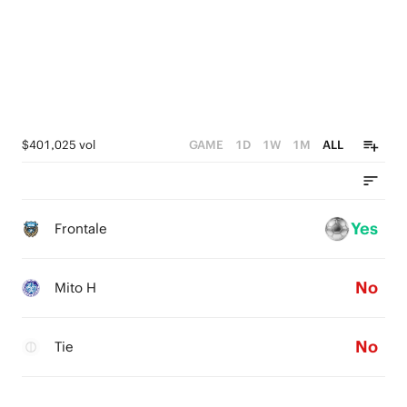
$401,025 vol
GAME
1D
1W
1M
ALL
Yes
Frontale
No
Mito H
No
Tie